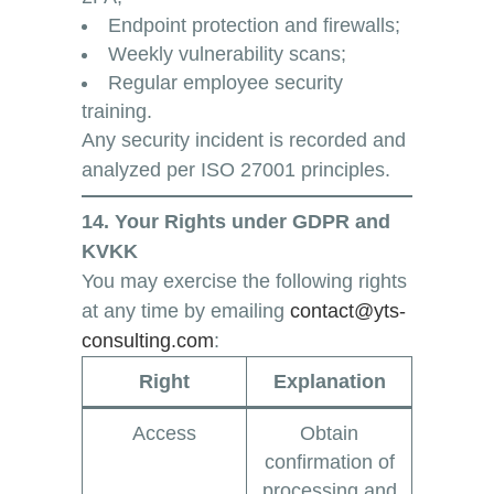
Endpoint protection and firewalls;
Weekly vulnerability scans;
Regular employee security
training.
Any security incident is recorded and
analyzed per ISO 27001 principles.
14. Your Rights under GDPR and
KVKK
You may exercise the following rights
at any time by emailing
contact@yts-
consulting.com
:
Right
Explanation
Access
Obtain
confirmation of
processing and