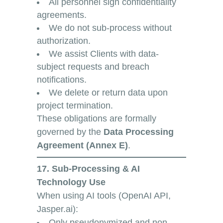
All personnel sign confidentiality
agreements.
We do not sub-process without
authorization.
We assist Clients with data-
subject requests and breach
notifications.
We delete or return data upon
project termination.
These obligations are formally
governed by the
Data Processing
Agreement (Annex E)
.
17. Sub-Processing & AI
Technology Use
When using AI tools (OpenAI API,
Jasper.ai):
Only pseudonymized and non-