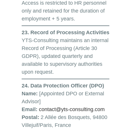
Access is restricted to HR personnel
only and retained for the duration of
employment + 5 years.
23. Record of Processing Activities
YTS-Consulting maintains an internal
Record of Processing (Article 30
GDPR), updated quarterly and
available to supervisory authorities
upon request.
24. Data Protection Officer (DPO)
Name:
[Appointed DPO or External
Advisor]
Email:
contact@yts-consulting.com
Postal:
2 Allée des Bosquets, 94800
Villejuif/Paris, France