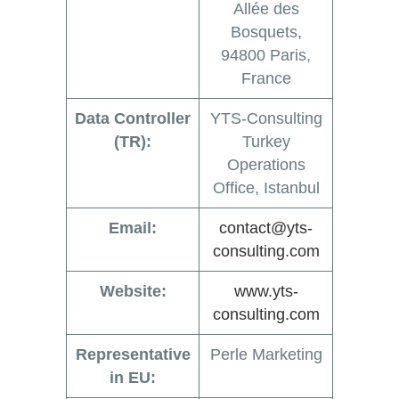
Allée des
Bosquets,
94800 Paris,
France
Data Controller
YTS-Consulting
(TR):
Turkey
Operations
Office, Istanbul
Email:
contact@yts-
consulting.com
Website:
www.yts-
consulting.com
Representative
Perle Marketing
in EU: