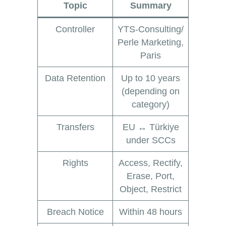
Topic
Summary
Controller
YTS-Consulting/
Perle Marketing,
Paris
Data Retention
Up to 10 years
(depending on
category)
Transfers
EU ↔ Türkiye
under SCCs
Rights
Access, Rectify,
Erase, Port,
Object, Restrict
Breach Notice
Within 48 hours