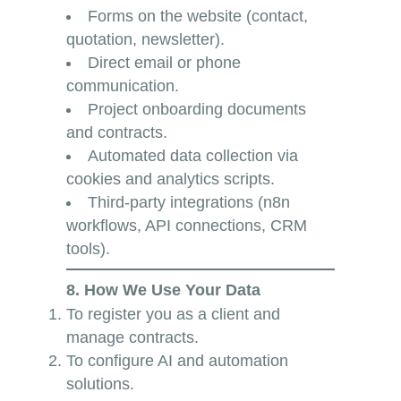
Forms on the website (contact,
quotation, newsletter).
Direct email or phone
communication.
Project onboarding documents
and contracts.
Automated data collection via
cookies and analytics scripts.
Third-party integrations (n8n
workflows, API connections, CRM
tools).
8. How We Use Your Data
To register you as a client and
manage contracts.
To configure AI and automation
solutions.