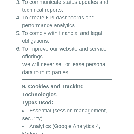
To communicate status updates and
technical reports.
To create KPI dashboards and
performance analytics.
To comply with financial and legal
obligations.
To improve our website and service
offerings.
We will never sell or lease personal
data to third parties.
9. Cookies and Tracking
Technologies
Types used:
Essential (session management,
security)
Analytics (Google Analytics 4,