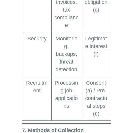
invoices,
obligation
tax
(c)
complianc
e
Security
Monitorin
Legitimat
g,
e interest
backups,
(f)
threat
detection
Recruitm
Processin
Consent
ent
g job
(a) / Pre-
applicatio
contractu
ns
al steps
(b)
7. Methods of Collection