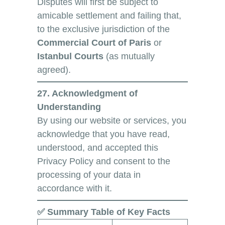
Disputes will first be subject to
amicable settlement and failing that,
to the exclusive jurisdiction of the
Commercial Court of Paris
or
Istanbul Courts
(as mutually
agreed).
27. Acknowledgment of
Understanding
By using our website or services, you
acknowledge that you have read,
understood, and accepted this
Privacy Policy and consent to the
processing of your data in
accordance with it.
✅ Summary Table of Key Facts