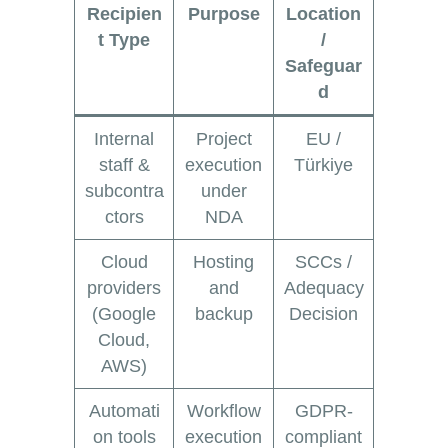
Recipien
Purpose
Location
t Type
/
Safeguar
d
Internal
Project
EU /
staff &
execution
Türkiye
subcontra
under
ctors
NDA
Cloud
Hosting
SCCs /
providers
and
Adequacy
(Google
backup
Decision
Cloud,
AWS)
Automati
Workflow
GDPR-
on tools
execution
compliant