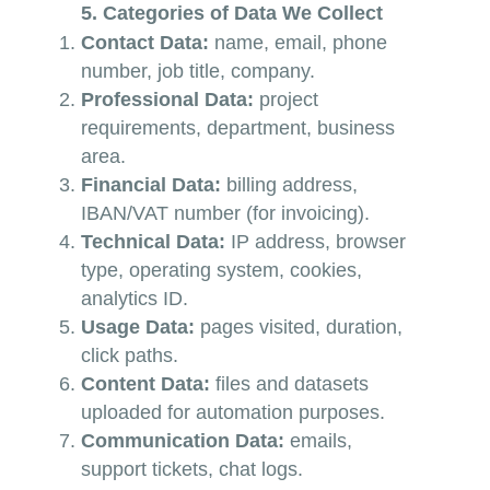
5. Categories of Data We Collect
Contact Data:
name, email, phone
number, job title, company.
Professional Data:
project
requirements, department, business
area.
Financial Data:
billing address,
IBAN/VAT number (for invoicing).
Technical Data:
IP address, browser
type, operating system, cookies,
analytics ID.
Usage Data:
pages visited, duration,
click paths.
Content Data:
files and datasets
uploaded for automation purposes.
Communication Data:
emails,
support tickets, chat logs.