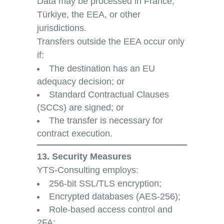
Data may be processed in France,
Türkiye, the EEA, or other
jurisdictions.
Transfers outside the EEA occur only
if:
The destination has an EU
adequacy decision; or
Standard Contractual Clauses
(SCCs) are signed; or
The transfer is necessary for
contract execution.
13. Security Measures
YTS-Consulting employs:
256-bit SSL/TLS encryption;
Encrypted databases (AES-256);
Role-based access control and
2FA;