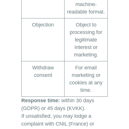
machine-
readable format.
Objection
Object to
processing for
legitimate
interest or
marketing.
Withdraw
For email
consent
marketing or
cookies at any
time.
Response time:
within 30 days
(GDPR) or 45 days (KVKK).
If unsatisfied, you may lodge a
complaint with CNIL (France) or