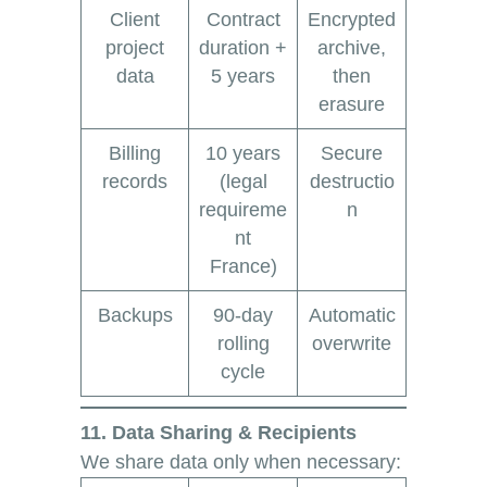
Client
Contract
Encrypted
project
duration +
archive,
data
5 years
then
erasure
Billing
10 years
Secure
records
(legal
destructio
requireme
n
nt
France)
Backups
90-day
Automatic
rolling
overwrite
cycle
11. Data Sharing & Recipients
We share data only when necessary: