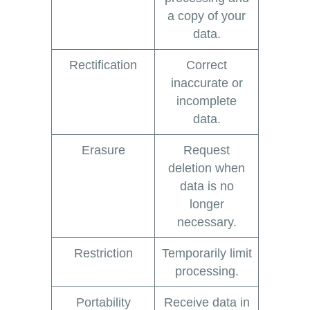
a copy of your
data.
Rectification
Correct
inaccurate or
incomplete
data.
Erasure
Request
deletion when
data is no
longer
necessary.
Restriction
Temporarily limit
processing.
Portability
Receive data in