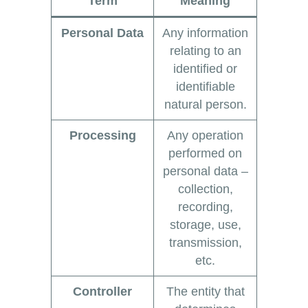
Term
Meaning
Personal Data
Any information
relating to an
identified or
identifiable
natural person.
Processing
Any operation
performed on
personal data –
collection,
recording,
storage, use,
transmission,
etc.
Controller
The entity that