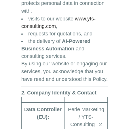
protects personal data in connection
with:
visits to our website
www.yts-
consulting.com
,
requests for quotations, and
the delivery of
AI-Powered
Business Automation
and
consulting services.
By using our website or engaging our
services, you acknowledge that you
have read and understood this Policy.
2. Company Identity & Contact
Data Controller
Perle Marketing
(EU):
/ YTS-
Consulting– 2