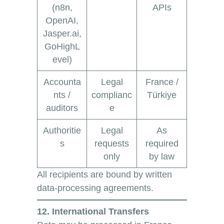
(n8n,
APIs
OpenAI,
Jasper.ai,
GoHighL
evel)
Accounta
Legal
France /
nts /
complianc
Türkiye
auditors
e
Authoritie
Legal
As
s
requests
required
only
by law
All recipients are bound by written
data-processing agreements.
12. International Transfers