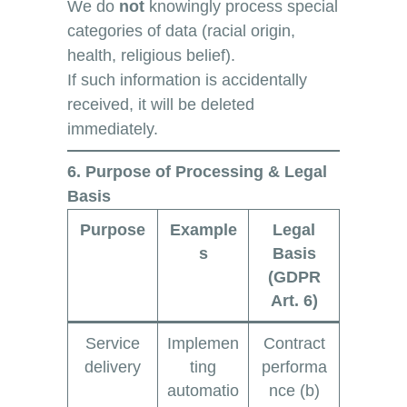
We do
not
knowingly process special
categories of data (racial origin,
health, religious belief).
If such information is accidentally
received, it will be deleted
immediately.
6. Purpose of Processing & Legal
Basis
Purpose
Example
Legal
s
Basis
(GDPR
Art. 6)
Service
Implemen
Contract
delivery
ting
performa
automatio
nce (b)