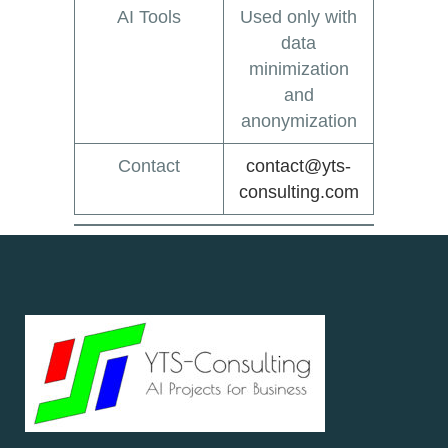
AI Tools
Used only with
data
minimization
and
anonymization
Contact
contact@yts-
consulting.com