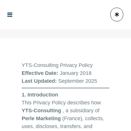
YTS-Consulting Privacy Policy
Effective Date:
January 2018
Last Updated:
September 2025
1. Introduction
This Privacy Policy describes how
YTS-Consulting
, a subsidiary of
Perle Marketing
(France), collects,
uses, discloses, transfers, and