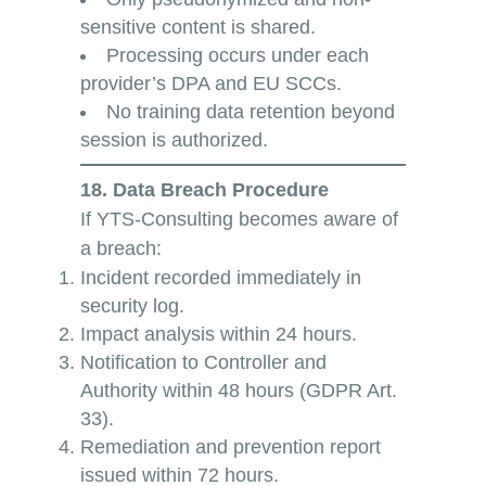
sensitive content is shared.
Processing occurs under each
provider’s DPA and EU SCCs.
No training data retention beyond
session is authorized.
18. Data Breach Procedure
If YTS-Consulting becomes aware of
a breach:
Incident recorded immediately in
security log.
Impact analysis within 24 hours.
Notification to Controller and
Authority within 48 hours (GDPR Art.
33).
Remediation and prevention report
issued within 72 hours.