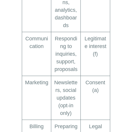
ns,
analytics,
dashboar
ds
Communi
Respondi
Legitimat
cation
ng to
e interest
inquiries,
(f)
support,
proposals
Marketing
Newslette
Consent
rs, social
(a)
updates
(opt-in
only)
Billing
Preparing
Legal