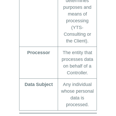
determines
purposes and
means of
processing
(YTS-
Consulting or
the Client).
Processor
The entity that
processes data
on behalf of a
Controller.
Data Subject
Any individual
whose personal
data is
processed.