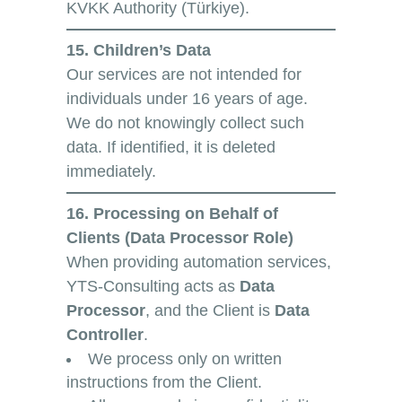
KVKK Authority (Türkiye).
15. Children’s Data
Our services are not intended for
individuals under 16 years of age.
We do not knowingly collect such
data. If identified, it is deleted
immediately.
16. Processing on Behalf of
Clients (Data Processor Role)
When providing automation services,
YTS-Consulting acts as
Data
Processor
, and the Client is
Data
Controller
.
We process only on written
instructions from the Client.