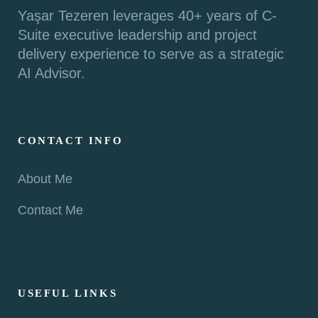
Yaşar Tezeren leverages 40+ years of C-
Suite executive leadership and project
delivery experience to serve as a strategic
AI Advisor.
CONTACT INFO
About Me
Contact Me
USEFUL LINKS