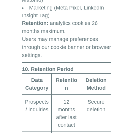
Matomo)
Marketing (Meta Pixel, LinkedIn
Insight Tag)
Retention:
analytics cookies 26
months maximum.
Users may manage preferences
through our cookie banner or browser
settings.
10. Retention Period
Data
Retentio
Deletion
Category
n
Method
Prospects
12
Secure
/ inquiries
months
deletion
after last
contact