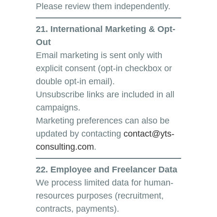
Please review them independently.
21. International Marketing & Opt-
Out
Email marketing is sent only with
explicit consent (opt-in checkbox or
double opt-in email).
Unsubscribe links are included in all
campaigns.
Marketing preferences can also be
updated by contacting
contact@yts-
consulting.com
.
22. Employee and Freelancer Data
We process limited data for human-
resources purposes (recruitment,
contracts, payments).