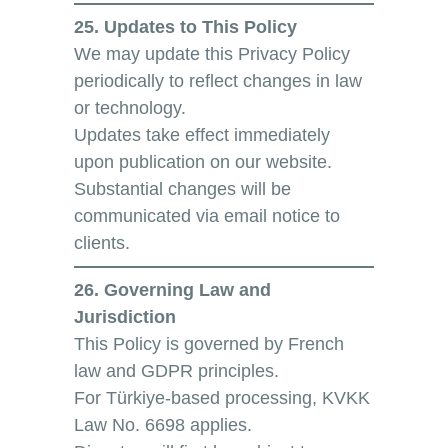
25. Updates to This Policy
We may update this Privacy Policy
periodically to reflect changes in law
or technology.
Updates take effect immediately
upon publication on our website.
Substantial changes will be
communicated via email notice to
clients.
26. Governing Law and
Jurisdiction
This Policy is governed by French
law and GDPR principles.
For Türkiye-based processing, KVKK
Law No. 6698 applies.