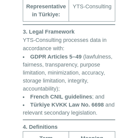
Representative
YTS-Consulting
in Türkiye:
3. Legal Framework
YTS-Consulting processes data in
accordance with:
GDPR Articles 5–49
(lawfulness,
fairness, transparency, purpose
limitation, minimization, accuracy,
storage limitation, integrity,
accountability);
French CNIL guidelines
; and
Türkiye KVKK Law No. 6698
and
relevant secondary legislation.
4. Definitions