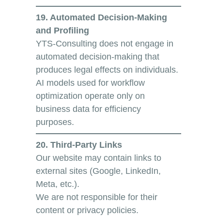
19. Automated Decision-Making
and Profiling
YTS-Consulting does not engage in
automated decision-making that
produces legal effects on individuals.
AI models used for workflow
optimization operate only on
business data for efficiency
purposes.
20. Third-Party Links
Our website may contain links to
external sites (Google, LinkedIn,
Meta, etc.).
We are not responsible for their
content or privacy policies.