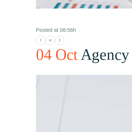
Posted at 08:56h
04 Oct
Agency