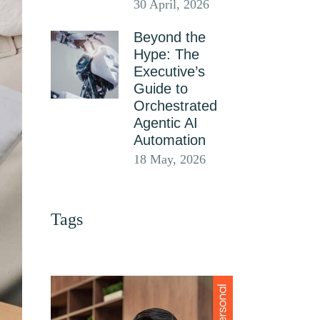
30 April, 2026
Beyond the
Hype: The
Executive’s
Guide to
Orchestrated
Agentic AI
Automation
18 May, 2026
Tags