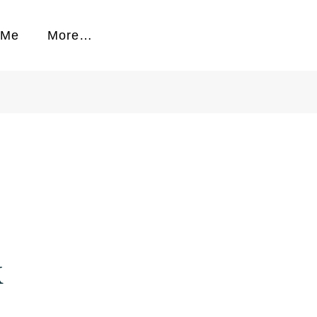
 Me
More…
k