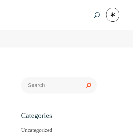
Categories
Uncategorized