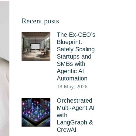
Recent posts
The Ex-CEO’s
Blueprint:
Safely Scaling
Startups and
SMBs with
Agentic AI
Automation
18 May, 2026
Orchestrated
Multi-Agent AI
with
LangGraph &
CrewAI