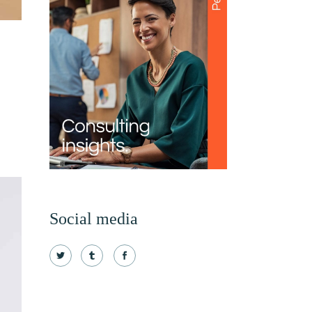
Social media