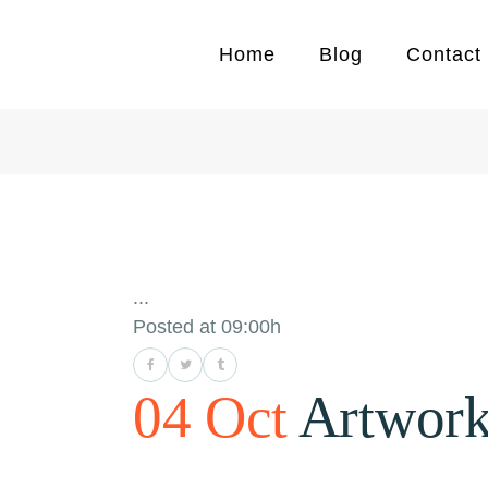
Home
Blog
Contact
...
Posted at 09:00h
04 Oct
Artwor