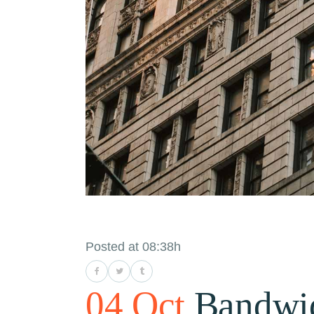
Posted at 08:38h
04 Oct
Bandwi